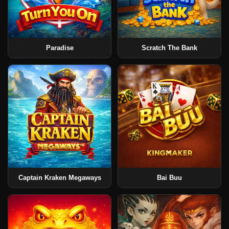
Paradise
Scratch The Bank
Captain Kraken Megaways
Bai Buu