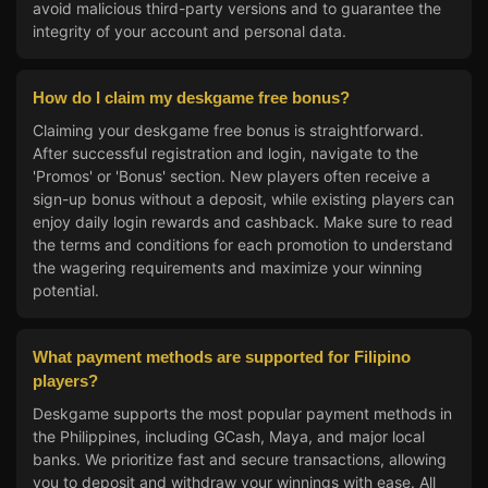
avoid malicious third-party versions and to guarantee the
integrity of your account and personal data.
How do I claim my deskgame free bonus?
Claiming your deskgame free bonus is straightforward.
After successful registration and login, navigate to the
'Promos' or 'Bonus' section. New players often receive a
sign-up bonus without a deposit, while existing players can
enjoy daily login rewards and cashback. Make sure to read
the terms and conditions for each promotion to understand
the wagering requirements and maximize your winning
potential.
What payment methods are supported for Filipino
players?
Deskgame supports the most popular payment methods in
the Philippines, including GCash, Maya, and major local
banks. We prioritize fast and secure transactions, allowing
you to deposit and withdraw your winnings with ease. All