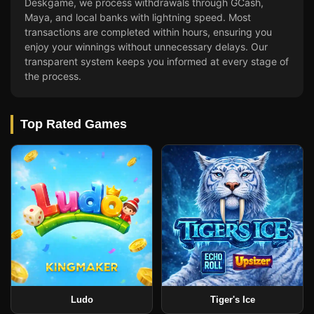
Deskgame, we process withdrawals through GCash,
Maya, and local banks with lightning speed. Most
transactions are completed within hours, ensuring you
enjoy your winnings without unnecessary delays. Our
transparent system keeps you informed at every stage of
the process.
Top Rated Games
Ludo
Tiger's Ice