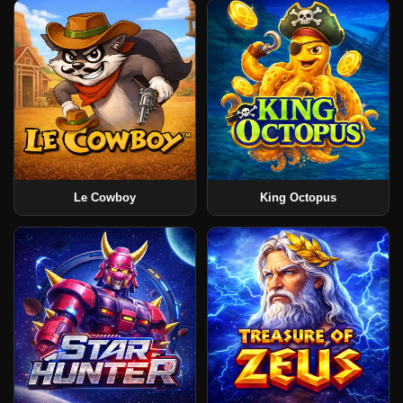
Le Cowboy
King Octopus