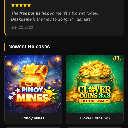
The
free bonus
helped me hit a big win today.
Deskgame
is the way to go for PH gamers!
July 22, 2026
Newest Releases
Pinoy Mines
Clover Coins 3x3