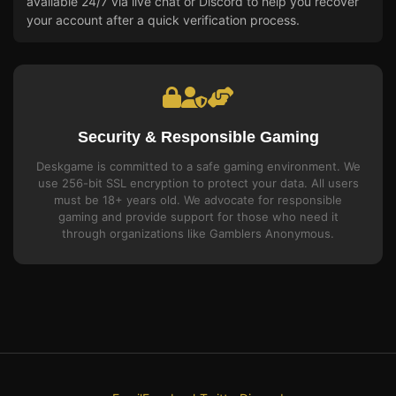
available 24/7 via live chat or Discord to help you recover
your account after a quick verification process.
Security & Responsible Gaming
Deskgame is committed to a safe gaming environment. We
use 256-bit SSL encryption to protect your data. All users
must be 18+ years old. We advocate for responsible
gaming and provide support for those who need it
through organizations like Gamblers Anonymous.