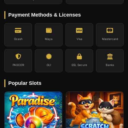
Payment Methods & Licenses
Gcash
Maya
Visa
Mastercard
PAGCOR
GLI
SSL Secure
Banks
Popular Slots