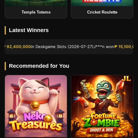
Temple Totems
Cricket Roulette
Latest Winners
₱ 92,400,000
in Deskgame Slots (2026-07-27)
J***n won
₱ 15,100,00
Recommended for You