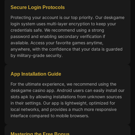
Secure Login Protocols
Protecting your account is our top priority. Our deskgame
login system uses multi-layer encryption to keep your
credentials safe. We recommend using a strong
password and enabling secondary verification if
available. Access your favorite games anytime,
anywhere, with the confidence that your data is guarded
by military-grade security.
App Installation Guide
For the ultimate experience, we recommend using the
deskgame casino app. Android users can easily install our
slots apk by allowing installations from unknown sources
in their settings. Our app is lightweight, optimized for
local networks, and provides a much more responsive
interface compared to mobile browsers.
Mastering the Free Bonus