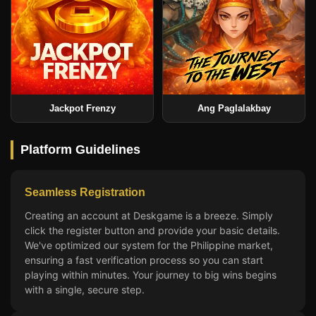
Jackpot Frenzy
Ang Paglalakbay
Platform Guidelines
Seamless Registration
Creating an account at Deskgame is a breeze. Simply
click the register button and provide your basic details.
We've optimized our system for the Philippine market,
ensuring a fast verification process so you can start
playing within minutes. Your journey to big wins begins
with a single, secure step.