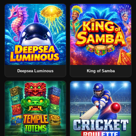
Deepsea Luminous
King of Samba