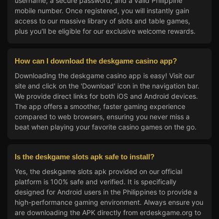
username, a secure password, and a valid Philippine
mobile number. Once registered, you will instantly gain
access to our massive library of slots and table games,
plus you'll be eligible for our exclusive welcome rewards.
How can I download the deskgame casino app?
Downloading the deskgame casino app is easy! Visit our
site and click on the 'Download' icon in the navigation bar.
We provide direct links for both iOS and Android devices.
The app offers a smoother, faster gaming experience
compared to web browsers, ensuring you never miss a
beat when playing your favorite casino games on the go.
Is the deskgame slots apk safe to install?
Yes, the deskgame slots apk provided on our official
platform is 100% safe and verified. It is specifically
designed for Android users in the Philippines to provide a
high-performance gaming environment. Always ensure you
are downloading the APK directly from erdeskgame.org to