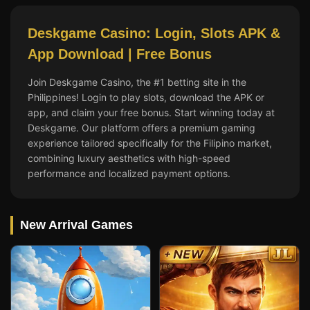
Deskgame Casino: Login, Slots APK &
App Download | Free Bonus
Join Deskgame Casino, the #1 betting site in the
Philippines! Login to play slots, download the APK or
app, and claim your free bonus. Start winning today at
Deskgame. Our platform offers a premium gaming
experience tailored specifically for the Filipino market,
combining luxury aesthetics with high-speed
performance and localized payment options.
New Arrival Games