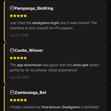
Pampanga_SlotKing
Just tried the
deskgame login
and it was instant! The
interface is very smooth for PH players.
July 27, 2026
Cavite_Winner
The
app download
was quick and the
slots apk
works
perfectly on my phone. Great experience!
July 26, 2026
Zamboanga_Bet
I finally claimed my
free bonus
!
Deskgame
is definitely