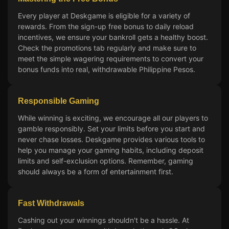
Every player at Deskgame is eligible for a variety of
rewards. From the sign-up free bonus to daily reload
incentives, we ensure your bankroll gets a healthy boost.
Check the promotions tab regularly and make sure to
meet the simple wagering requirements to convert your
bonus funds into real, withdrawable Philippine Pesos.
Responsible Gaming
While winning is exciting, we encourage all our players to
gamble responsibly. Set your limits before you start and
never chase losses. Deskgame provides various tools to
help you manage your gaming habits, including deposit
limits and self-exclusion options. Remember, gaming
should always be a form of entertainment first.
Fast Withdrawals
Cashing out your winnings shouldn't be a hassle. At