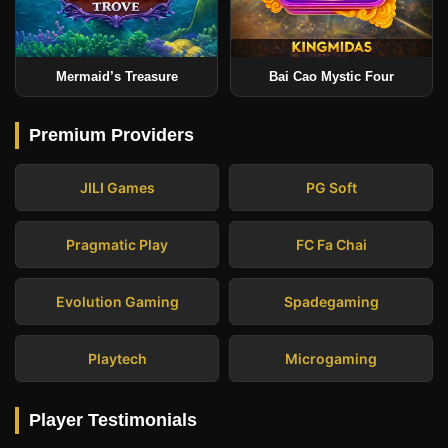
Mermaid’s Treasure
Bai Cao Mystic Four
Premium Providers
JILI Games
PG Soft
Pragmatic Play
FC Fa Chai
Evolution Gaming
Spadegaming
Playtech
Microgaming
Player Testimonials