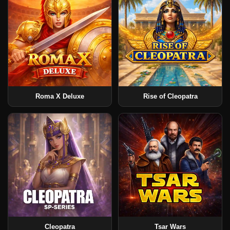
Roma X Deluxe
Rise of Cleopatra
Cleopatra
Tsar Wars