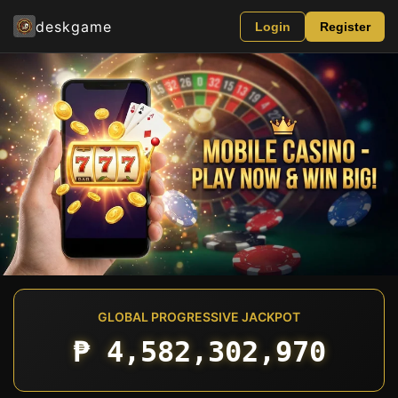
deskgame
Login
Register
GLOBAL PROGRESSIVE JACKPOT
₱ 4,582,303,198