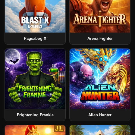
Pagsabog X
Arena Fighter
Frightening Frankie
Alien Hunter