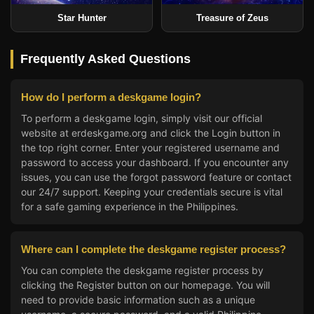
Star Hunter
Treasure of Zeus
Frequently Asked Questions
How do I perform a deskgame login?
To perform a deskgame login, simply visit our official
website at erdeskgame.org and click the Login button in
the top right corner. Enter your registered username and
password to access your dashboard. If you encounter any
issues, you can use the forgot password feature or contact
our 24/7 support. Keeping your credentials secure is vital
for a safe gaming experience in the Philippines.
Where can I complete the deskgame register process?
You can complete the deskgame register process by
clicking the Register button on our homepage. You will
need to provide basic information such as a unique