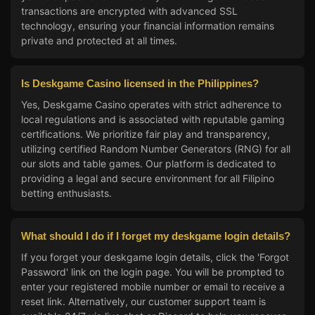
transactions are encrypted with advanced SSL
technology, ensuring your financial information remains
private and protected at all times.
Is Deskgame Casino licensed in the Philippines?
Yes, Deskgame Casino operates with strict adherence to
local regulations and is associated with reputable gaming
certifications. We prioritize fair play and transparency,
utilizing certified Random Number Generators (RNG) for all
our slots and table games. Our platform is dedicated to
providing a legal and secure environment for all Filipino
betting enthusiasts.
What should I do if I forget my deskgame login details?
If you forget your deskgame login details, click the 'Forgot
Password' link on the login page. You will be prompted to
enter your registered mobile number or email to receive a
reset link. Alternatively, our customer support team is