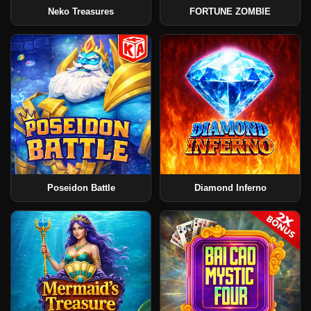
Neko Treasures
FORTUNE ZOMBIE
Poseidon Battle
Diamond Inferno