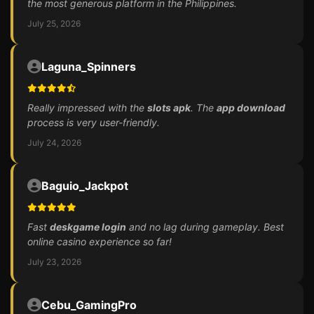
the most generous platform in the Philippines.
July 25, 2026
Laguna_Spinners
Really impressed with the
slots apk
. The
app download
process is very user-friendly.
July 24, 2026
Baguio_Jackpot
Fast
deskgame login
and no lag during gameplay. Best
online casino experience so far!
July 23, 2026
Cebu_GamingPro