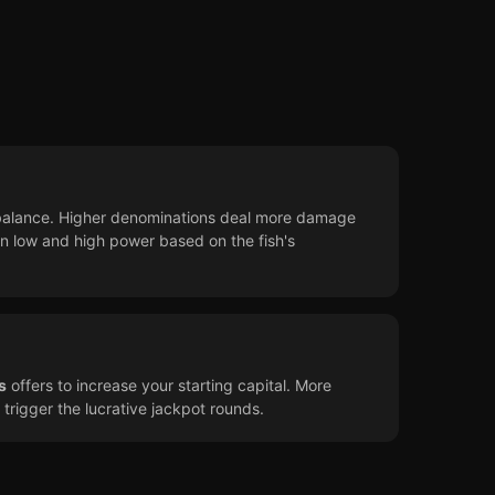
r balance. Higher denominations deal more damage
n low and high power based on the fish's
s
offers to increase your starting capital. More
trigger the lucrative jackpot rounds.