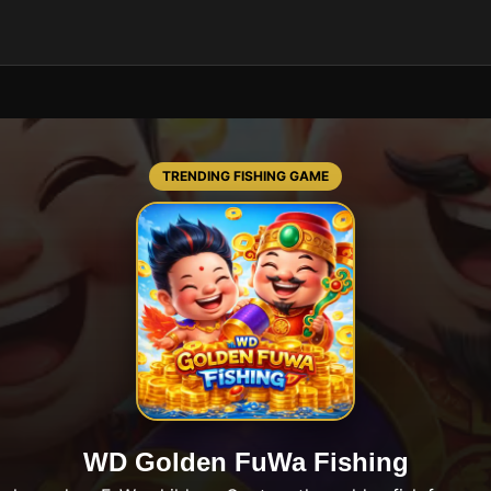
TRENDING FISHING GAME
WD Golden FuWa Fishing