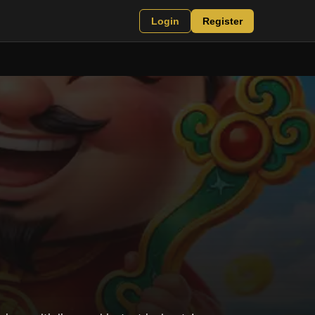
Login
Register