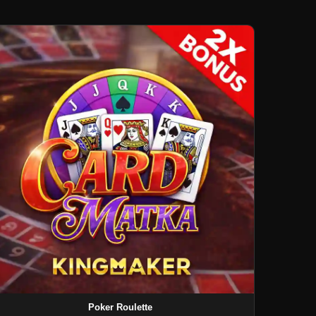
Poker Roulette