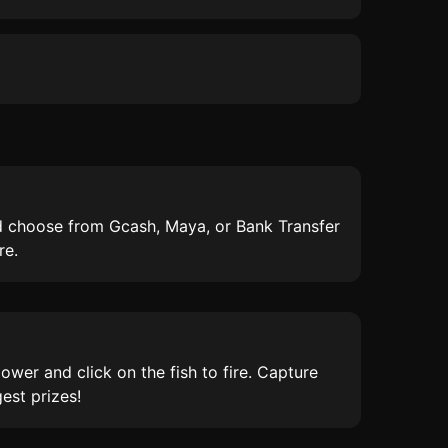
d choose from Gcash, Maya, or Bank Transfer
re.
wer and click on the fish to fire. Capture
est prizes!