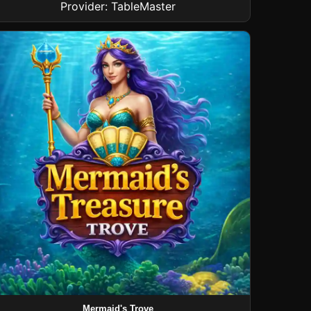
Provider: TableMaster
Mermaid's Trove