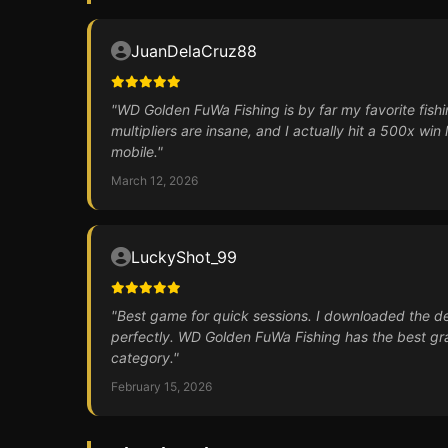
JuanDelaCruz88
"WD Golden FuWa Fishing is by far my favorite fi
multipliers are insane, and I actually hit a 500x wi
mobile."
March 12, 2026
LuckyShot_99
"Best game for quick sessions. I downloaded the d
perfectly. WD Golden FuWa Fishing has the best gra
category."
February 15, 2026