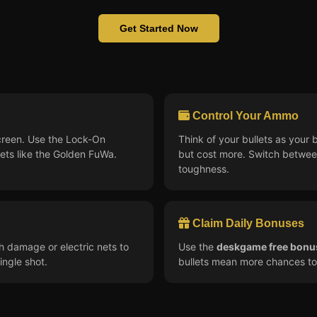
Get Started Now
Control Your Ammo
screen. Use the Lock-On
Think of your bullets as you
gets like the Golden FuWa.
but cost more. Switch betwee
toughness.
Claim Daily Bonuses
h damage or electric nets to
Use the
deskgame free bonu
ingle shot.
bullets mean more chances to 