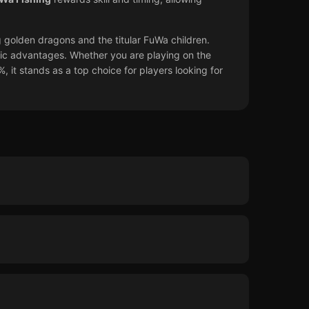
g golden dragons and the titular FuWa children.
egic advantages. Whether you are playing on the
it stands as a top choice for players looking for