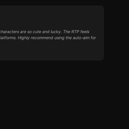
characters are so cute and lucky. The RTP feels
platforms. Highly recommend using the auto-aim for