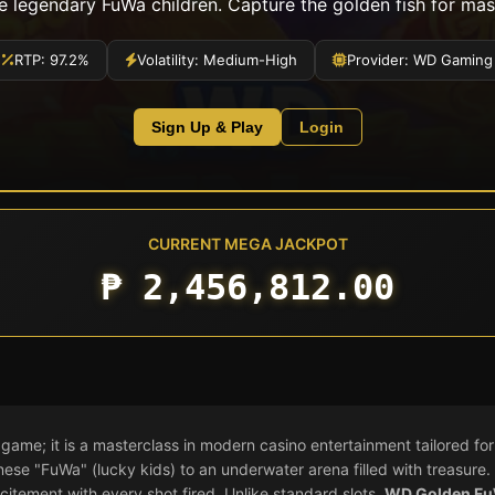
he legendary FuWa children. Capture the golden fish for mass
RTP: 97.2%
Volatility: Medium-High
Provider: WD Gaming
Sign Up & Play
Login
CURRENT MEGA JACKPOT
₱ 2,456,812.00
game; it is a masterclass in modern casino entertainment tailored f
hinese "FuWa" (lucky kids) to an underwater arena filled with treasure
itement with every shot fired. Unlike standard slots,
WD Golden Fu