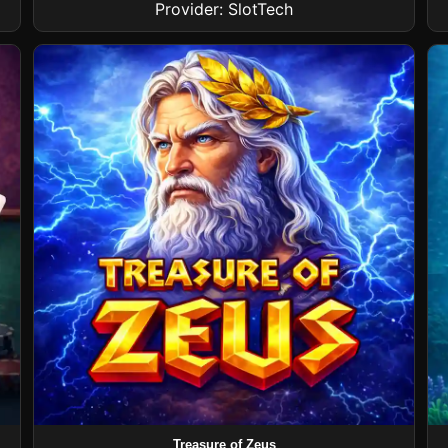
Provider: SlotTech
Treasure of Zeus