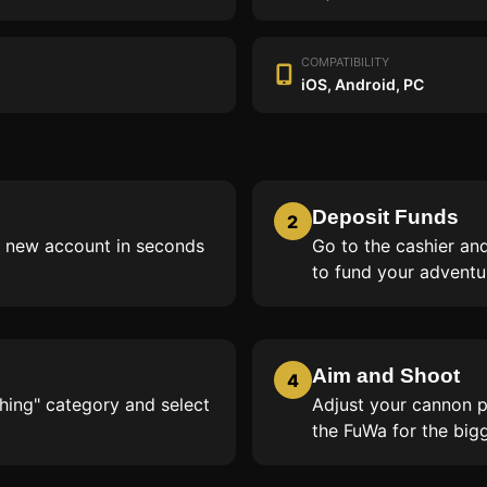
COMPATIBILITY
iOS, Android, PC
Deposit Funds
2
a new account in seconds
Go to the cashier an
to fund your adventu
Aim and Shoot
4
hing" category and select
Adjust your cannon po
the FuWa for the bigg