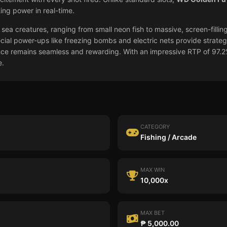
ting power in real-time.
ea creatures, ranging from small neon fish to massive, screen-fillin
ecial power-ups like freezing bombs and electric nets provide strat
ce remains seamless and rewarding. With an impressive RTP of 97.2%, 
e.
CATEGORY
Fishing / Arcade
MAX WIN
10,000x
MAX BET
₱ 5,000.00