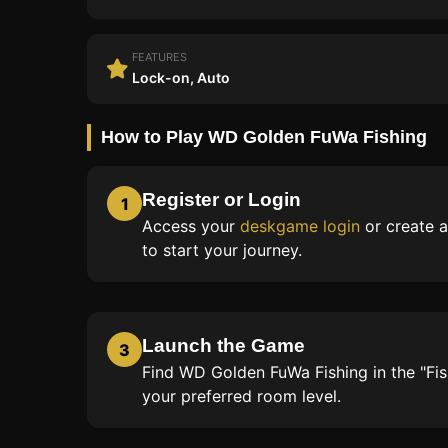
FEATURES
Lock-on, Auto
How to Play WD Golden FuWa Fishing
Register or Login
1
Access your
deskgame login
or create 
to start your journey.
Launch the Game
3
Find WD Golden FuWa Fishing in the "Fis
your preferred room level.