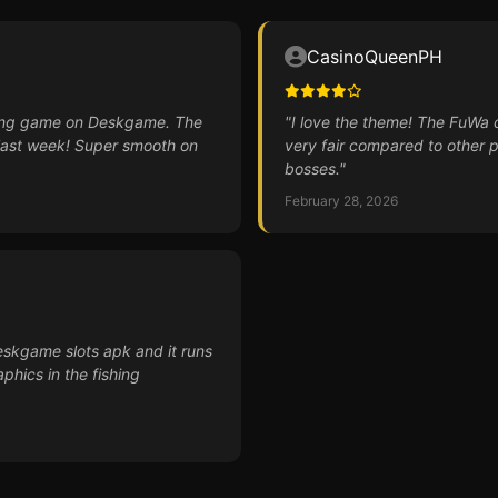
CasinoQueenPH
shing game on Deskgame. The
"I love the theme! The FuWa 
n last week! Super smooth on
very fair compared to other 
bosses."
February 28, 2026
eskgame slots apk and it runs
phics in the fishing