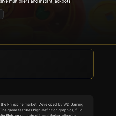
ive multipliers and instant jackpots!
or the Philippine market. Developed by WD Gaming,
. The game features high-definition graphics, fluid
Wa Fishing
rewards skill and timing, allowing