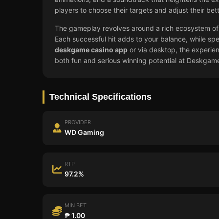
players to choose their targets and adjust their bet
The gameplay revolves around a rich ecosystem of s
Each successful hit adds to your balance, while sp
deskgame casino app
or via desktop, the experien
both fun and serious winning potential at Deskgam
Technical Specifications
PROVIDER
WD Gaming
RTP
97.2%
MIN BET
₱ 1.00