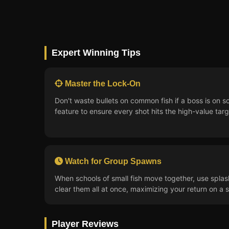
Expert Winning Tips
Master the Lock-On
Don't waste bullets on common fish if a boss is on 
feature to ensure every shot hits the high-value tar
Watch for Group Spawns
When schools of small fish move together, use splas
clear them all at once, maximizing your return on a s
Player Reviews