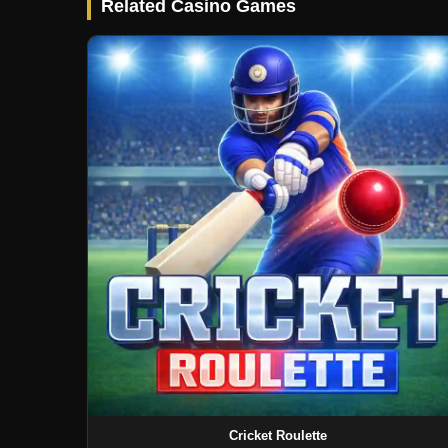
Related Casino Games
Cricket Roulette