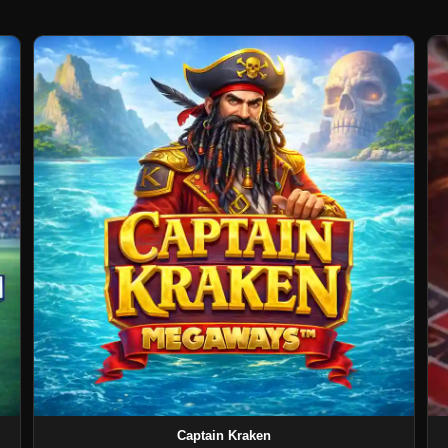
Captain Kraken