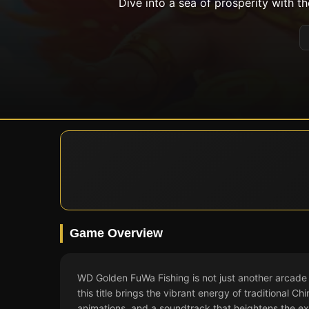
Dive into a sea of prosperity with t
Game Overview
WD Golden FuWa Fishing is not just another arcade 
this title brings the vibrant energy of traditional C
animations, and a soundtrack that heightens the exc