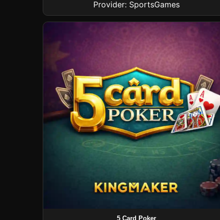
Provider: SportsGames
5 Card Poker