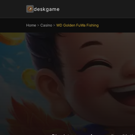
deskgame
Home
>
Casino
>
WD Golden FuWa Fishing