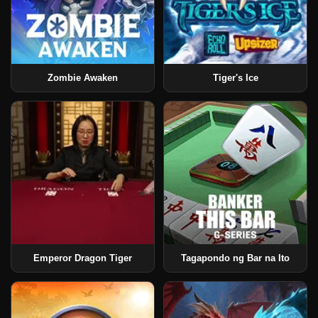
Zombie Awaken
Tiger's Ice
Emperor Dragon Tiger
Tagapondo ng Bar na Ito