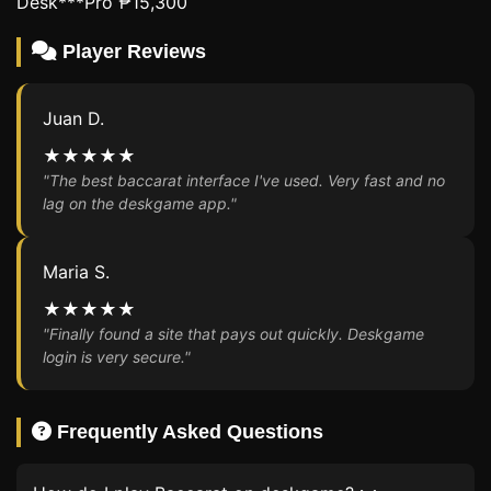
Desk***Pro
₱15,300
Player Reviews
Juan D.
★★★★★
"The best baccarat interface I've used. Very fast and no
lag on the deskgame app."
Maria S.
★★★★★
"Finally found a site that pays out quickly. Deskgame
login is very secure."
Frequently Asked Questions