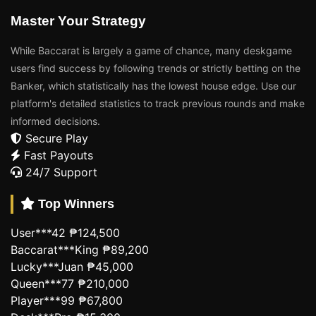
Master Your Strategy
While Baccarat is largely a game of chance, many deskgame
users find success by following trends or strictly betting on the
Banker, which statistically has the lowest house edge. Use our
platform's detailed statistics to track previous rounds and make
informed decisions.
Secure Play
Fast Payouts
24/7 Support
Top Winners
User***42
₱124,500
Baccarat***King
₱89,200
Lucky***Juan
₱45,000
Queen***77
₱210,000
Player***99
₱67,800