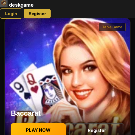
deskgame
Login
Register
Table Game
Baccarat
PLAY NOW
Register