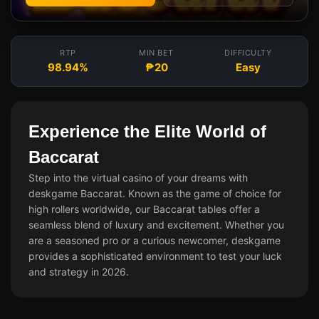
RTP
MIN BET
DIFFICULTY
98.94%
₱20
Easy
Experience the Elite World of
Baccarat
Step into the virtual casino of your dreams with
deskgame Baccarat. Known as the game of choice for
high rollers worldwide, our Baccarat tables offer a
seamless blend of luxury and excitement. Whether you
are a seasoned pro or a curious newcomer, deskgame
provides a sophisticated environment to test your luck
and strategy in 2026.