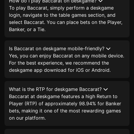
How do I play Baccarat on deskgame?
To play Baccarat, simply perform a deskgame
login, navigate to the table games section, and
select Baccarat. You can place bets on the Player,
Banker, or a Tie.
Is Baccarat on deskgame mobile-friendly?
Yes, you can enjoy Baccarat on any mobile device.
For the best experience, we recommend the
deskgame app download for iOS or Android.
What is the RTP for deskgame Baccarat?
Baccarat at deskgame features a high Return to
Player (RTP) of approximately 98.94% for Banker
bets, making it one of the most rewarding games
on our platform.