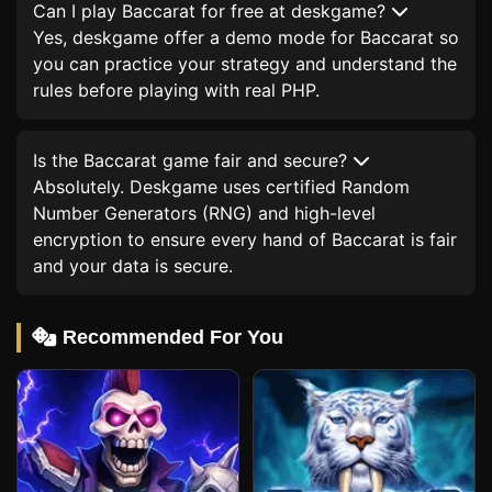
Can I play Baccarat for free at deskgame?
Yes, deskgame offer a demo mode for Baccarat so
you can practice your strategy and understand the
rules before playing with real PHP.
Is the Baccarat game fair and secure?
Absolutely. Deskgame uses certified Random
Number Generators (RNG) and high-level
encryption to ensure every hand of Baccarat is fair
and your data is secure.
Recommended For You