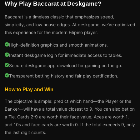
Why Play Baccarat at Deskgame?
Baccarat is a timeless classic that emphasizes speed,
simplicity, and low house edges. At deskgame, we've optimized
this experience for the modern Filipino player.
High-definition graphics and smooth animations.
Instant deskgame login for immediate access to tables.
Secure deskgame app download for gaming on the go.
Transparent betting history and fair play certification.
How to Play and Win
The objective is simple: predict which hand—the Player or the
Banker—will have a total value closest to 9. You can also bet on
a Tie. Cards 2-9 are worth their face value, Aces are worth 1,
and 10s and face cards are worth 0. If the total exceeds 9, only
the last digit counts.