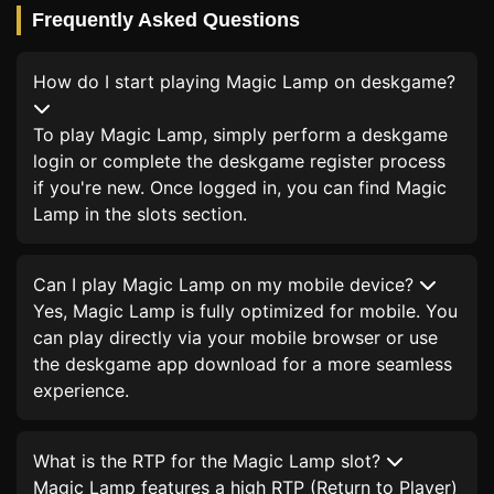
Frequently Asked Questions
How do I start playing Magic Lamp on deskgame?
To play Magic Lamp, simply perform a deskgame
login or complete the deskgame register process
if you're new. Once logged in, you can find Magic
Lamp in the slots section.
Can I play Magic Lamp on my mobile device?
Yes, Magic Lamp is fully optimized for mobile. You
can play directly via your mobile browser or use
the deskgame app download for a more seamless
experience.
What is the RTP for the Magic Lamp slot?
Magic Lamp features a high RTP (Return to Player)