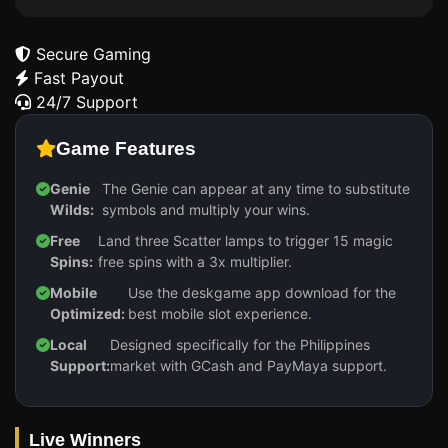
Secure Gaming
Fast Payout
24/7 Support
Game Features
Genie
The Genie can appear at any time to substitute
Wilds:
symbols and multiply your wins.
Free
Land three Scatter lamps to trigger 15 magic
Spins:
free spins with a 3x multiplier.
Mobile
Use the deskgame app download for the
Optimized:
best mobile slot experience.
Local
Designed specifically for the Philippines
Support:
market with GCash and PayMaya support.
Live Winners