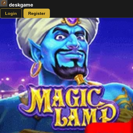
deskgame
Login
Register