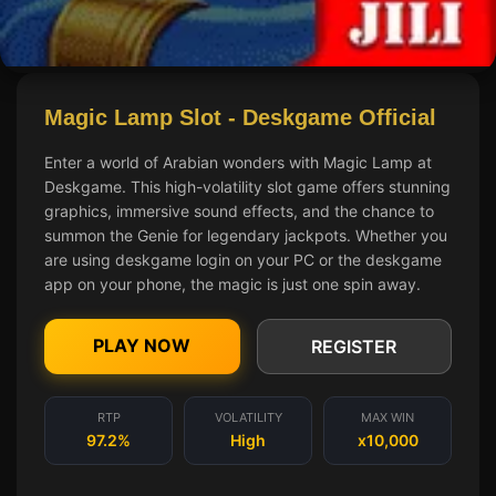
Magic Lamp Slot - Deskgame Official
Enter a world of Arabian wonders with Magic Lamp at
Deskgame. This high-volatility slot game offers stunning
graphics, immersive sound effects, and the chance to
summon the Genie for legendary jackpots. Whether you
are using deskgame login on your PC or the deskgame
app on your phone, the magic is just one spin away.
PLAY NOW
REGISTER
RTP
VOLATILITY
MAX WIN
97.2%
High
x10,000