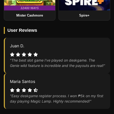
Mister Cashmore
Spire+
User Reviews
Juan D.
"The best slot game I've played on deskgame. The
Genie wild feature is incredible and the payouts are real!"
Maria Santos
"Easy deskgame register process. I won ₱5k on my first
day playing Magic Lamp. Highly recommended!"