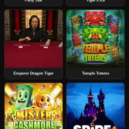
Party Star
Tiger's Ice
Emperor Dragon Tiger
Temple Totems