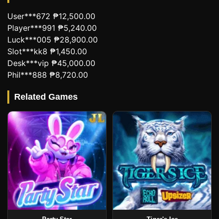
User***672
₱12,500.00
Player***991
₱5,240.00
Luck***005
₱28,900.00
Slot***kk8
₱1,450.00
Desk***vip
₱45,000.00
Phil***888
₱8,720.00
Related Games