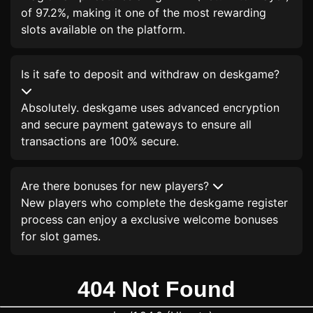
of 97.2%, making it one of the most rewarding
slots available on the platform.
Is it safe to deposit and withdraw on deskgame?
Absolutely. deskgame uses advanced encryption
and secure payment gateways to ensure all
transactions are 100% secure.
Are there bonuses for new players?
New players who complete the deskgame register
process can enjoy a exclusive welcome bonuses
for slot games.
404 Not Found