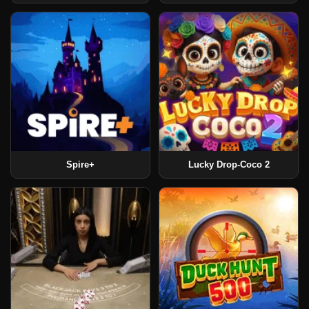
Spire+
Lucky Drop-Coco 2