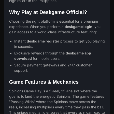
high rollers in the Philippines.
Why Play at Deskgame Official?
Choosing the right platform is essential for a premium
experience. When you perform a
deskgame login
, you
gain access to a world-class infrastructure featuring:
Instant
deskgame register
process to get you playing
in seconds.
Exclusive rewards through the
deskgame app
download
for mobile users.
Secure payment gateways and 24/7 customer
support.
Game Features & Mechanics
Spinions Game Day is a 5-reel, 25-line slot where the
goal is to land the energetic Spinions. The game features
"Passing Wilds" where the Spinions move across the
reels, increasing multipliers every time they pass the ball.
This unique mechanic ensures that every spin can lead to