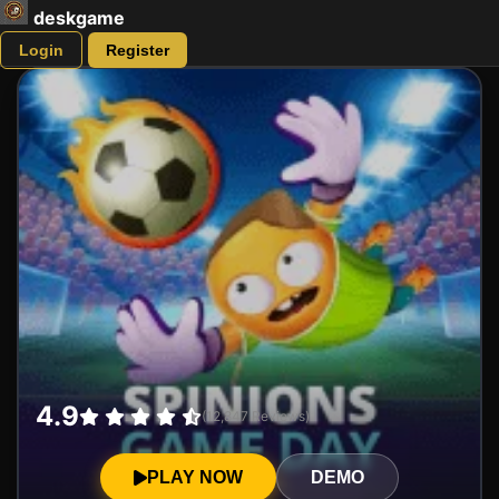
deskgame
Login
Register
4.9
(12,847 Reviews)
PLAY NOW
DEMO