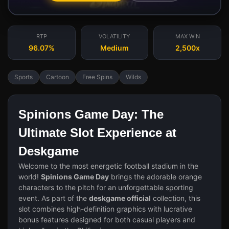
RTP
VOLATILITY
MAX WIN
96.07%
Medium
2,500x
Sports
Cartoon
Free Spins
Wilds
Spinions Game Day: The
Ultimate Slot Experience at
Deskgame
Welcome to the most energetic football stadium in the
world!
Spinions Game Day
brings the adorable orange
characters to the pitch for an unforgettable sporting
event. As part of the
deskgame official
collection, this
slot combines high-definition graphics with lucrative
bonus features designed for both casual players and