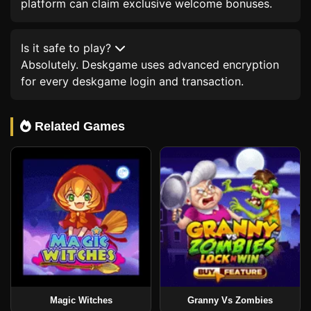
platform can claim exclusive welcome bonuses.
Is it safe to play?
Absolutely. Deskgame uses advanced encryption
for every deskgame login and transaction.
Related Games
Magic Witches
Granny Vs Zombies