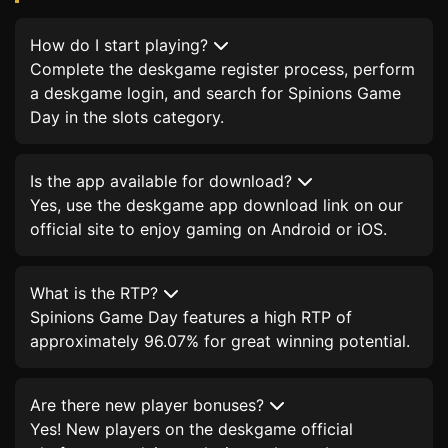
How do I start playing?
Complete the deskgame register process, perform
a deskgame login, and search for Spinions Game
Day in the slots category.
Is the app available for download?
Yes, use the deskgame app download link on our
official site to enjoy gaming on Android or iOS.
What is the RTP?
Spinions Game Day features a high RTP of
approximately 96.07% for great winning potential.
Are there new player bonuses?
Yes! New players on the deskgame official