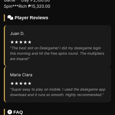
Game***Day
₱2,100.00
Spin***Rich
₱15,320.00
Player Reviews
Juan D.
★★★★★
"The best slot on Deskgame! I did my deskgame login
this morning and hit the free spins round. The multipliers
are insane!"
Maria Clara
★★★★★
"Super easy to play on mobile. I used the deskgame app
download and it runs so smooth. Highly recommended."
FAQ