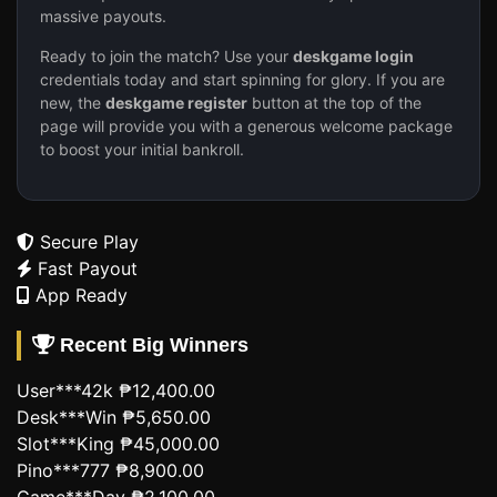
massive payouts.
Ready to join the match? Use your
deskgame login
credentials today and start spinning for glory. If you are
new, the
deskgame register
button at the top of the
page will provide you with a generous welcome package
to boost your initial bankroll.
Secure Play
Fast Payout
App Ready
Recent Big Winners
User***42k
₱12,400.00
Desk***Win
₱5,650.00
Slot***King
₱45,000.00
Pino***777
₱8,900.00