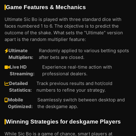
Game Features & Mechanics
Ultimate Sic Bo is played with three standard dice with
faces numbered 1 to 6. The objective is to predict the
outcome of the shake. What sets the "Ultimate" version
apart is the random multiplier feature:
Ultimate
Randomly applied to various betting spots
Multipliers:
after bets are closed.
Live HD
Experience real-time action with
Streaming:
professional dealers.
Detailed
Track previous results and hot/cold
Statistics:
numbers to refine your strategy.
Mobile
Seamlessly switch between desktop and
Optimized:
the deskgame app.
Winning Strategies for deskgame Players
While Sic Bo is a game of chance, smart players at