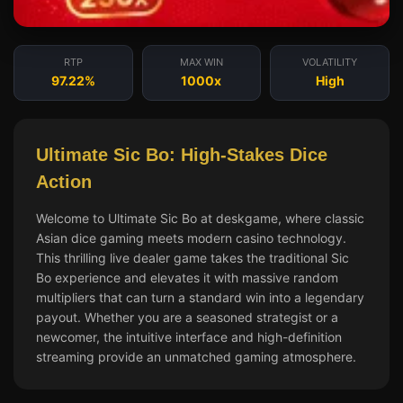
RTP
MAX WIN
VOLATILITY
PLAY
97.22%
1000x
High
TRY DEMO
NOW
Ultimate Sic Bo: High-Stakes Dice
Action
Welcome to Ultimate Sic Bo at deskgame, where classic
Asian dice gaming meets modern casino technology.
This thrilling live dealer game takes the traditional Sic
Bo experience and elevates it with massive random
multipliers that can turn a standard win into a legendary
payout. Whether you are a seasoned strategist or a
newcomer, the intuitive interface and high-definition
streaming provide an unmatched gaming atmosphere.