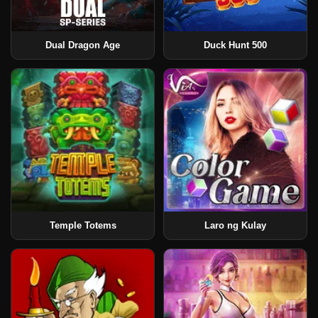
Dual Dragon Age
Duck Hunt 500
Temple Totems
Laro ng Kulay