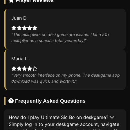
Player Reviews
Juan D.
"The multipliers on deskgame are insane. I hit a 50x
multiplier on a specific total yesterday!"
Maria L.
"Very smooth interface on my phone. The deskgame app
download was quick and worth it."
Frequently Asked Questions
How do I play Ultimate Sic Bo on deskgame?
Simply log in to your deskgame account, navigate