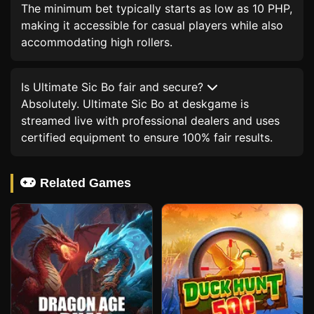
The minimum bet typically starts as low as 10 PHP,
making it accessible for casual players while also
accommodating high rollers.
Is Ultimate Sic Bo fair and secure?
Absolutely. Ultimate Sic Bo at deskgame is
streamed live with professional dealers and uses
certified equipment to ensure 100% fair results.
Related Games