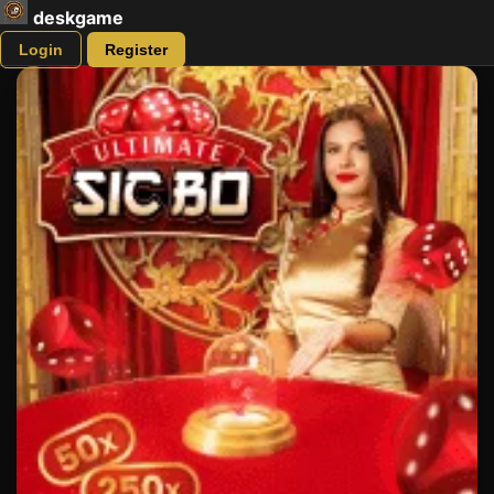
deskgame
Login
Register