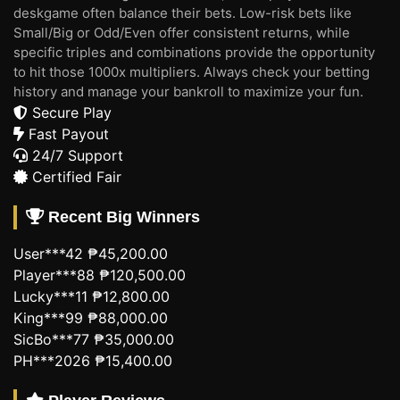
deskgame often balance their bets. Low-risk bets like
Small/Big or Odd/Even offer consistent returns, while
specific triples and combinations provide the opportunity
to hit those 1000x multipliers. Always check your betting
history and manage your bankroll to maximize your fun.
Secure Play
Fast Payout
24/7 Support
Certified Fair
Recent Big Winners
User***42
₱45,200.00
Player***88
₱120,500.00
Lucky***11
₱12,800.00
King***99
₱88,000.00
SicBo***77
₱35,000.00
PH***2026
₱15,400.00