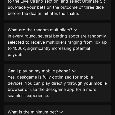
to the Live Casino section, and select Ultimate Sic
Bo. Place your bets on the outcome of three dice
before the dealer initiates the shake.
What are the random multipliers?
In every round, several betting spots are randomly
selected to receive multipliers ranging from 10x up
to 1000x, significantly increasing potential
payouts.
Can I play on my mobile phone?
Yes, deskgame is fully optimized for mobile
devices. You can play directly through your mobile
browser or use the deskgame app for a more
seamless experience.
What is the minimum bet?