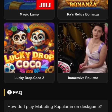
Magic Lamp
Ra´s Relics Bonanza
Lucky Drop-Coco 2
Immersive Roulette
FAQ
How do I play Mabuting Kapalaran on deskgame?