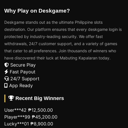
Why Play on Deskgame?
Deskgame stands out as the ultimate Philippine slots
destination. Our platform ensures that every deskgame login is
protected by industry-leading security. We offer fast
withdrawals, 24/7 customer support, and a variety of games
that cater to all preferences. Join thousands of winners who
have discovered their luck at Mabuting Kapalaran today.
Secure Play
Fast Payout
24/7 Support
App Ready
Recent Big Winners
User***42
₱12,500.00
Player***99
₱45,200.00
Lucky***01
₱8,900.00