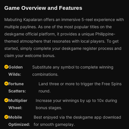
Game Overview and Features
Mabuting Kapalaran offers an immersive 5-reel experience with
multiple paylines. As one of the most popular titles on the
deskgame official platform, it provides a unique Philippine-
themed atmosphere that resonates with local players. To get
started, simply complete your deskgame register process and
claim your welcome bonus.
Golden
Substitute any symbol to complete winning
Wilds:
combinations.
Fortune
Land three or more to trigger the Free Spins
Scatters:
round.
Multiplier
Increase your winnings by up to 10x during
Wheel:
bonus stages.
Mobile
Best enjoyed via the deskgame app download
Optimized:
for smooth gameplay.