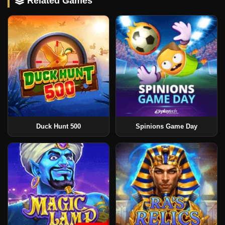
Related Games
Duck Hunt 500
Spinions Game Day