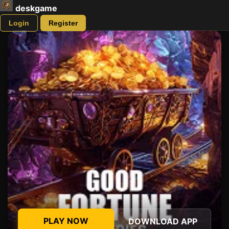
deskgame
Login
Register
PLAY NOW
DOWNLOAD APP