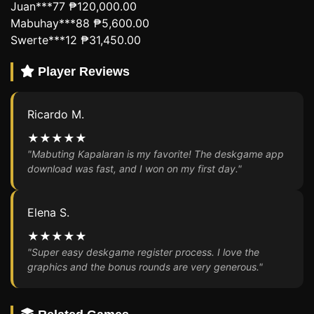
Juan***77
₱120,000.00
Mabuhay***88
₱5,600.00
Swerte***12
₱31,450.00
Player Reviews
Ricardo M.
★★★★★
"Mabuting Kapalaran is my favorite! The deskgame app
download was fast, and I won on my first day."
Elena S.
★★★★★
"Super easy deskgame register process. I love the
graphics and the bonus rounds are very generous."