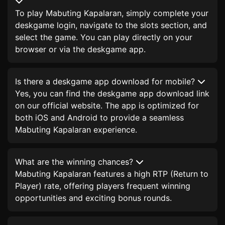
To play Mabuting Kapalaran, simply complete your
deskgame login, navigate to the slots section, and
select the game. You can play directly on your
browser or via the deskgame app.
Is there a deskgame app download for mobile?
Yes, you can find the deskgame app download link
on our official website. The app is optimized for
both iOS and Android to provide a seamless
Mabuting Kapalaran experience.
What are the winning chances?
Mabuting Kapalaran features a high RTP (Return to
Player) rate, offering players frequent winning
opportunities and exciting bonus rounds.