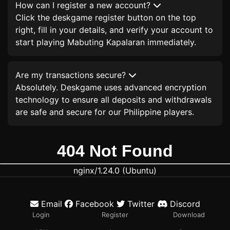
How can I register a new account?
Click the deskgame register button on the top
right, fill in your details, and verify your account to
start playing Mabuting Kapalaran immediately.
Are my transactions secure?
Absolutely. Deskgame uses advanced encryption
technology to ensure all deposits and withdrawals
are safe and secure for our Philippine players.
404 Not Found
nginx/1.24.0 (Ubuntu)
Email
Facebook
Twitter
Discord
Login
Register
Download