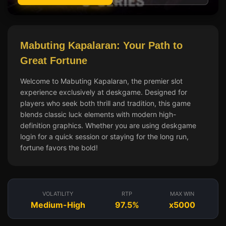
Mabuting Kapalaran: Your Path to
Great Fortune
Welcome to Mabuting Kapalaran, the premier slot
experience exclusively at deskgame. Designed for
players who seek both thrill and tradition, this game
blends classic luck elements with modern high-
definition graphics. Whether you are using deskgame
login for a quick session or staying for the long run,
fortune favors the bold!
VOLATILITY
RTP
MAX WIN
Medium-High
97.5%
x5000