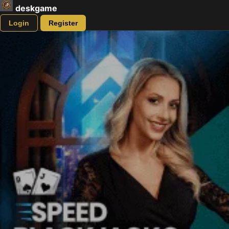
deskgame
Login
Register