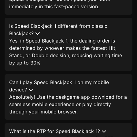
immediately in this fast-paced version.
Is Speed Blackjack 1 different from classic
Blackjack?
Yes, in Speed Blackjack 1, the dealing order is
determined by whoever makes the fastest Hit,
Stand, or Double decision, reducing waiting time
by up to 30%.
Can I play Speed Blackjack 1 on my mobile
device?
Absolutely! Use the deskgame app download for a
seamless mobile experience or play directly
through your mobile browser.
What is the RTP for Speed Blackjack 1?