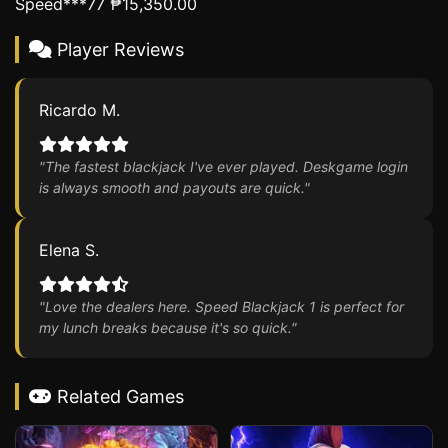
Speed***77
₱15,350.00
Player Reviews
Ricardo M.
"The fastest blackjack I've ever played. Deskgame login
is always smooth and payouts are quick."
Elena S.
"Love the dealers here. Speed Blackjack 1 is perfect for
my lunch breaks because it's so quick."
Related Games