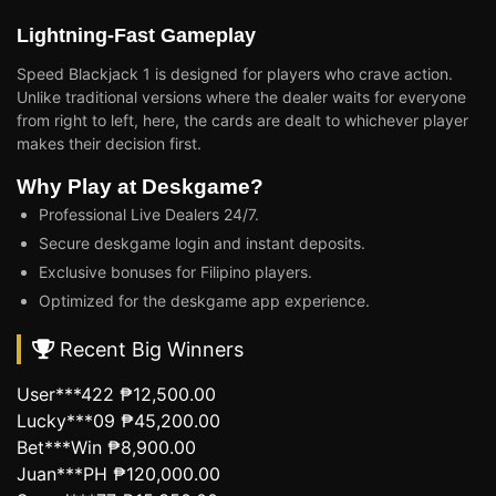
Lightning-Fast Gameplay
Speed Blackjack 1 is designed for players who crave action.
Unlike traditional versions where the dealer waits for everyone
from right to left, here, the cards are dealt to whichever player
makes their decision first.
Why Play at Deskgame?
Professional Live Dealers 24/7.
Secure deskgame login and instant deposits.
Exclusive bonuses for Filipino players.
Optimized for the deskgame app experience.
Recent Big Winners
User***422
₱12,500.00
Lucky***09
₱45,200.00
Bet***Win
₱8,900.00
Juan***PH
₱120,000.00