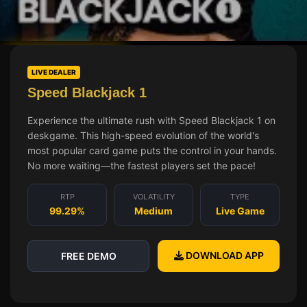
PLAY NOW
LIVE DEALER
Speed Blackjack 1
Experience the ultimate rush with Speed Blackjack 1 on
deskgame. This high-speed evolution of the world's
most popular card game puts the control in your hands.
No more waiting—the fastest players set the pace!
RTP
VOLATILITY
TYPE
99.29%
Medium
Live Game
DOWNLOAD APP
FREE DEMO