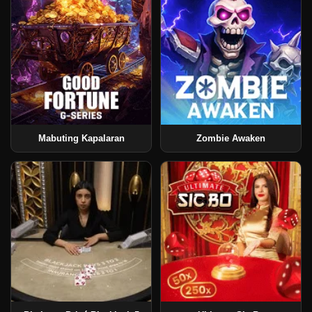
Mabuting Kapalaran
Zombie Awaken