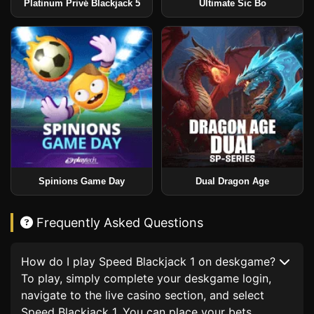
Platinum Privé Blackjack 5
Ultimate Sic Bo
Spinions Game Day
Dual Dragon Age
Frequently Asked Questions
How do I play Speed Blackjack 1 on deskgame?
To play, simply complete your deskgame login,
navigate to the live casino section, and select
Speed Blackjack 1. You can place your bets