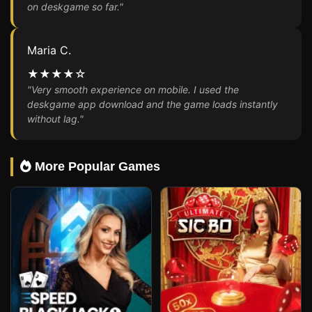
on deskgame so far."
Maria C.
★★★★☆
"Very smooth experience on mobile. I used the
deskgame app download and the game loads instantly
without lag."
More Popular Games