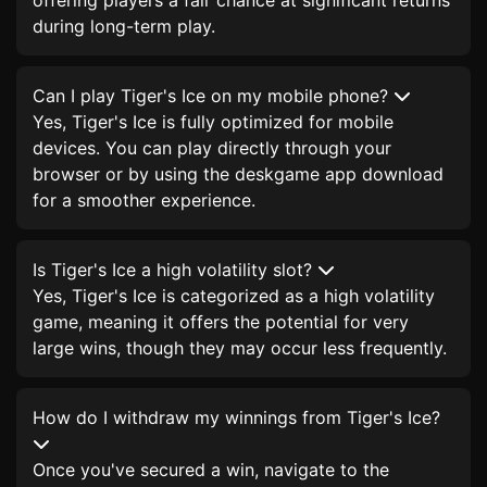
offering players a fair chance at significant returns
during long-term play.
Can I play Tiger's Ice on my mobile phone?
Yes, Tiger's Ice is fully optimized for mobile
devices. You can play directly through your
browser or by using the deskgame app download
for a smoother experience.
Is Tiger's Ice a high volatility slot?
Yes, Tiger's Ice is categorized as a high volatility
game, meaning it offers the potential for very
large wins, though they may occur less frequently.
How do I withdraw my winnings from Tiger's Ice?
Once you've secured a win, navigate to the