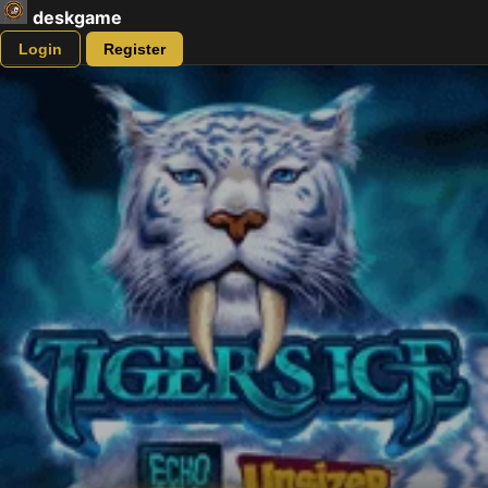
deskgame
Login
Register