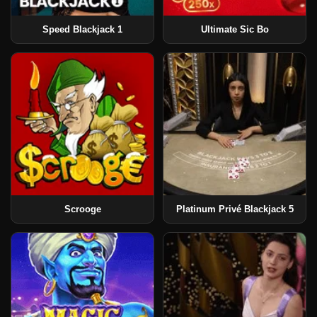
Speed Blackjack 1
Ultimate Sic Bo
Scrooge
Platinum Privé Blackjack 5