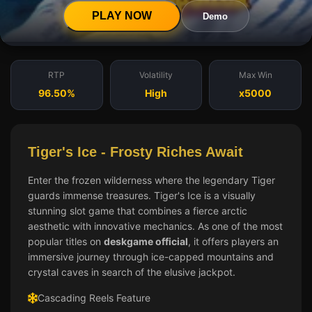
PLAY NOW
Demo
RTP
Volatility
Max Win
96.50%
High
x5000
Tiger's Ice - Frosty Riches Await
Enter the frozen wilderness where the legendary Tiger
guards immense treasures. Tiger's Ice is a visually
stunning slot game that combines a fierce arctic
aesthetic with innovative mechanics. As one of the most
popular titles on
deskgame official
, it offers players an
immersive journey through ice-capped mountains and
crystal caves in search of the elusive jackpot.
Cascading Reels Feature