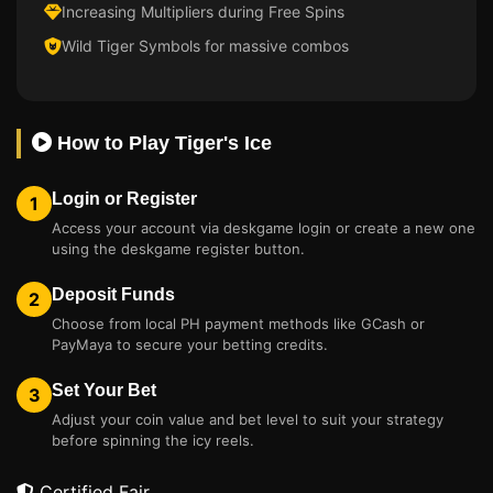
Increasing Multipliers during Free Spins
Wild Tiger Symbols for massive combos
How to Play Tiger's Ice
Login or Register
1
Access your account via deskgame login or create a new one
using the deskgame register button.
Deposit Funds
2
Choose from local PH payment methods like GCash or
PayMaya to secure your betting credits.
Set Your Bet
3
Adjust your coin value and bet level to suit your strategy
before spinning the icy reels.
Certified Fair