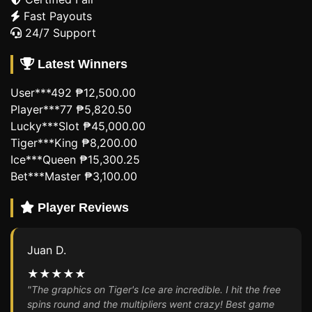
Fast Payouts
24/7 Support
Latest Winners
User***492
₱12,500.00
Player***77
₱5,820.50
Lucky***Slot
₱45,000.00
Tiger***King
₱8,200.00
Ice***Queen
₱15,300.25
Bet***Master
₱3,100.00
Player Reviews
Juan D.
★★★★★
"The graphics on Tiger's Ice are incredible. I hit the free
spins round and the multipliers went crazy! Best game