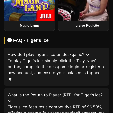
Magic Lamp
Immersive Roulette
FAQ - Tiger's Ice
How do I play Tiger's Ice on deskgame?
To play Tiger's Ice, simply click the 'Play Now'
button, complete the deskgame login or register a
new account, and ensure your balance is topped
up.
What is the Return to Player (RTP) for Tiger's Ice?
Tiger's Ice features a competitive RTP of 96.50%,